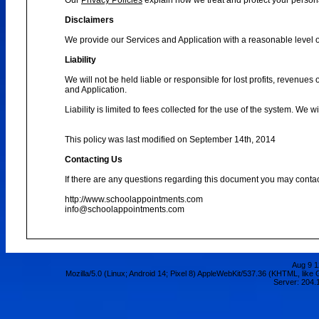
Our
Privacy Policies
explain how we treat and protect your person
Disclaimers
We provide our Services and Application with a reasonable level of
Liability
We will not be held liable or responsible for lost profits, revenues
and Application.
Liability is limited to fees collected for the use of the system. We 
This policy was last modified on September 14th, 2014
Contacting Us
If there are any questions regarding this document you may contac
http://www.schoolappointments.com
info@schoolappointments.com
Aug 9 1
Mozilla/5.0 (Linux; Android 14; Pixel 8) AppleWebKit/537.36 (KHTML, lik
Server: 204