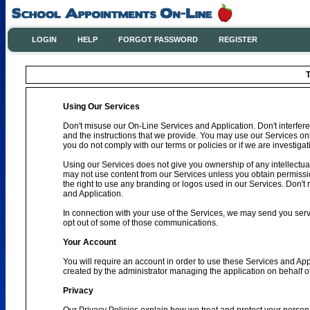
LOGIN
HELP
FORGOT PASSWORD
REGISTER
T
Using Our Services
Don't misuse our On-Line Services and Application. Don't interfere
and the instructions that we provide. You may use our Services on
you do not comply with our terms or policies or if we are investig
Using our Services does not give you ownership of any intellectual
may not use content from our Services unless you obtain permissio
the right to use any branding or logos used in our Services. Don't 
and Application.
In connection with your use of the Services, we may send you se
opt out of some of those communications.
Your Account
You will require an account in order to use these Services and Ap
created by the administrator managing the application on behalf o
Privacy